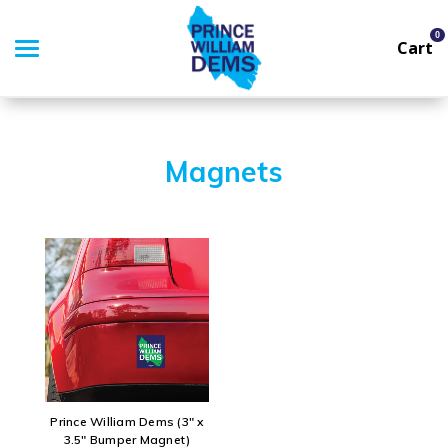
0
Cart
Search
Magnets
APPAREL
GOODS
THEMES
ABOUT US
SIGN IN
Prince William Dems (3" x
3.5" Bumper Magnet)