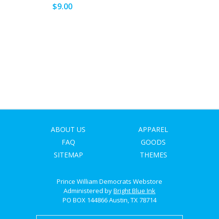
SIGN UP
$9.00
ABOUT US
APPAREL
FAQ
GOODS
SITEMAP
THEMES
Prince William Democrats Webstore
Administered by
Bright Blue Ink
PO BOX 144866 Austin, TX 78714